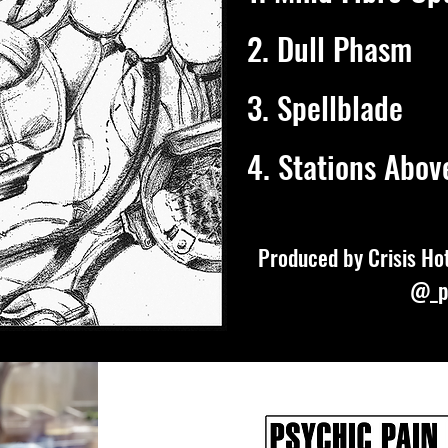
2. Dull Phasm
3. Spellblade
4. Stations Abov
Produced by Crisis Hot
@_p