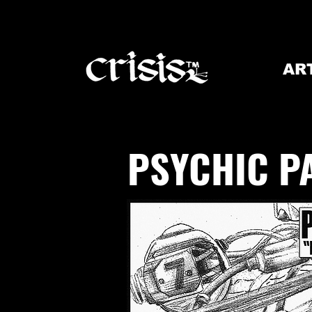
AR
PSYCHIC P