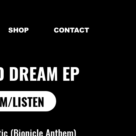
SHOP
CONTACT
D DREAM EP
M/LISTEN
tic (Bionicle Anthem)