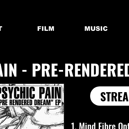
T
FILM
MUSIC
AIN - PRE-RENDERE
STREA
1. Mind Fibre Op