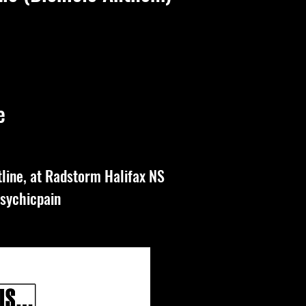
e
line, at Radstorm Halifax NS
sychicpain