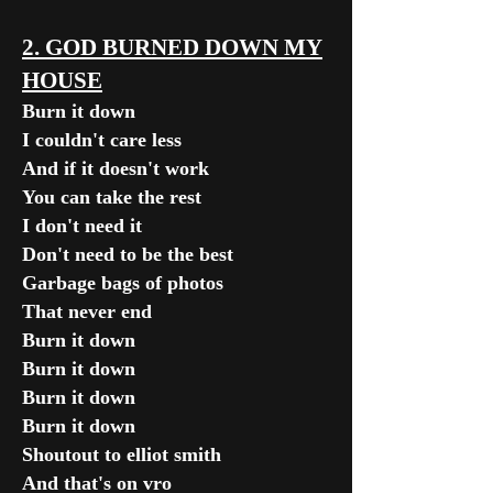
2. GOD BURNED DOWN MY
HOUSE
Burn it down
I couldn't care less
And if it doesn't work
You can take the rest
I don't need it
Don't need to be the best
Garbage bags of photos
That never end
Burn it down
Burn it down
Burn it down
Burn it down
Shoutout to elliot smith
And that's on vro