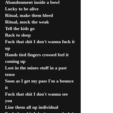
Abandonment inside a bowl
Lucky to be alive
Ritual, make them bleed
Ritual, mock the weak
Tell the kids go
Back to sleep
Fuck that shit I don't wanna fuck it
up
Hands tied fingers crossed feel it
coming up
Lost in the mines stuff in a past
tense
Soon as I get my pass I'm a bounce
it
Fuck that shit I don't wanna see
you
Line them all up individual