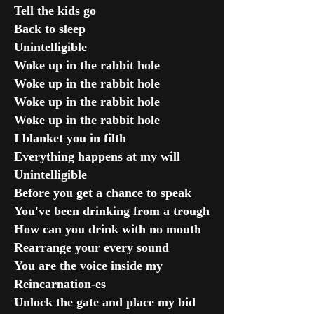
Tell the kids go
Back to sleep
Unintelligible
Woke up in the rabbit hole
Woke up in the rabbit hole
Woke up in the rabbit hole
Woke up in the rabbit hole
I blanket you in filth
Everything happens at my will
Unintelligible
Before you get a chance to speak
You've been drinking from a trough
How can you drink with no mouth
Rearrange your every sound
You are the voice inside my
Reincarnation-es
Unlock the gate and place my bid