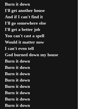
Burn it down
I'll get another house
And if I can't find it
I'll go somewhere else
I'll get a better job
You can't cast a spell
Would it matter now
I can't even tell
God burned down my house
Burn it down
Burn it down
Burn it down
Burn it down
Burn it down
Burn it down
Burn it down
Burn it down